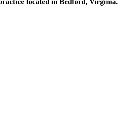
actice located in Bedford, Virginia.