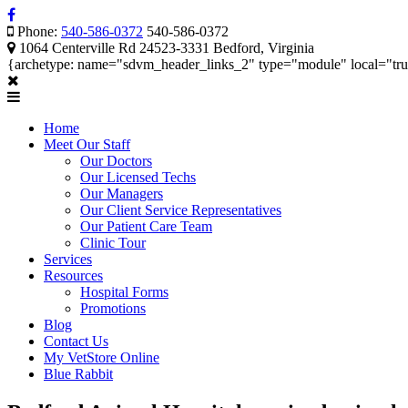
Phone:
540-586-0372
540-586-0372
1064 Centerville Rd 24523-3331 Bedford, Virginia
{archetype: name="sdvm_header_links_2" type="module" local="tr
Home
Meet Our Staff
Our Doctors
Our Licensed Techs
Our Managers
Our Client Service Representatives
Our Patient Care Team
Clinic Tour
Services
Resources
Hospital Forms
Promotions
Blog
Contact Us
My VetStore Online
Blue Rabbit