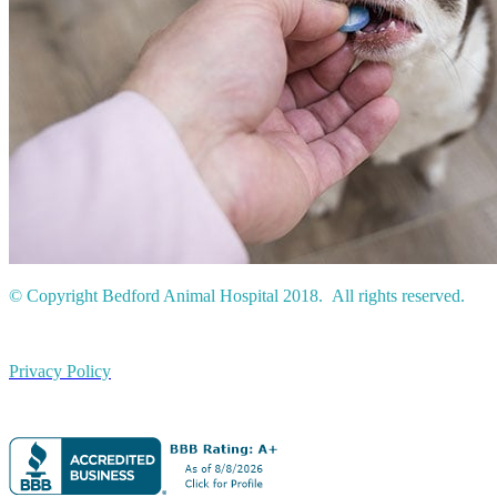
© Copyright Bedford Animal Hospital 2018. All rights reserved.
Privacy Policy