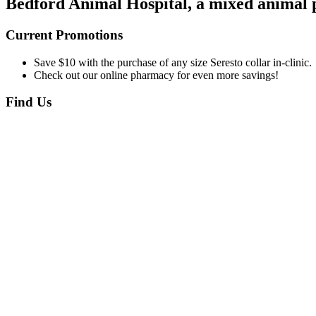
Bedford Animal Hospital, a mixed animal pr
Current Promotions
Save $10 with the purchase of any size Seresto collar in-clinic.
Check out our online pharmacy for even more savings!
Find Us