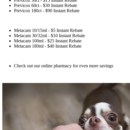
Previcox 30ct - $15 Instant Rebate
Previcox 60ct - $30 Instant Rebate
Previcox 180ct - $90 Instant Rebate
Metacam 10/15ml - $5 Instant Rebate
Metacam 30/32ml - $10 Instant Rebate
Metacam 100ml - $25 Instant Rebate
Metacam 180ml - $40 Instant Rebate
Check out our online pharmacy for even more savings