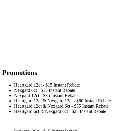
Promotions
Heartgard 12ct - $15 Instant Rebate
Nexgard 6ct - $15 Instant Rebate
Nexgard 12ct - $35 Instant Rebate
Heartgard 12ct & Nexgard 12ct - $60 Instant Rebate
Heartgard 12ct & Nexgard 6ct - $35 Instant Rebate
Heartgard 6ct & Nexgard 6ct - $25 Instant Rebate